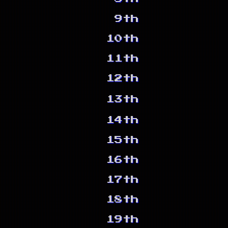
9th
10th
11th
12th
13th
14th
15th
16th
17th
18th
19th