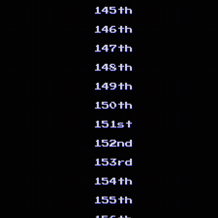
145th
146th
147th
148th
149th
150th
151st
152nd
153rd
154th
155th