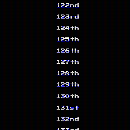
122nd
123rd
124th
125th
126th
127th
128th
129th
130th
131st
132nd