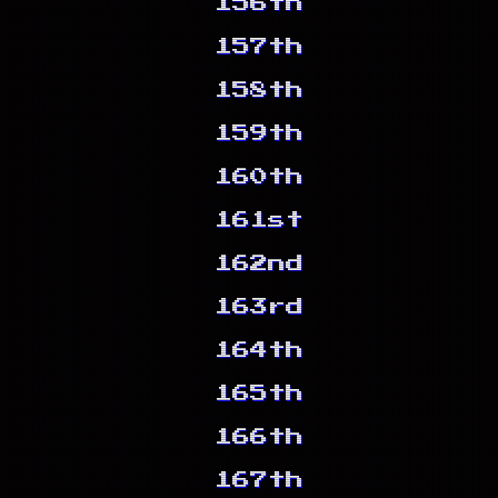
156th
157th
158th
159th
160th
161st
162nd
163rd
164th
165th
166th
167th