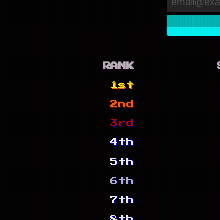
RANK
1st
2nd
3rd
4th
5th
6th
7th
8th