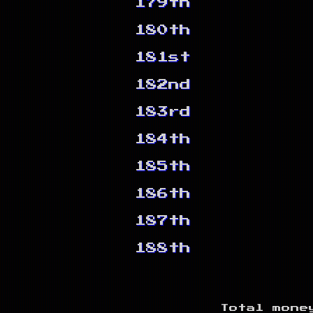
179th
180th
181st
182nd
183rd
184th
185th
186th
187th
188th
Total mone