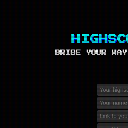
HIGHSC
BRIBE YOUR WAY