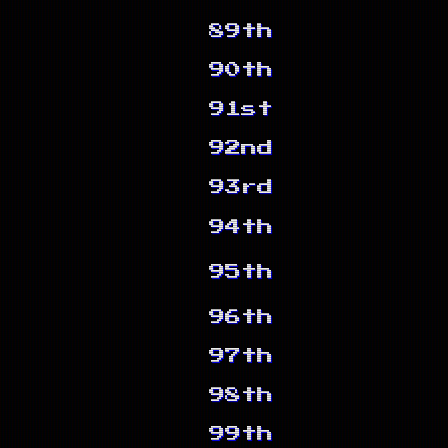
89th
90th
91st
92nd
93rd
94th
95th
96th
97th
98th
99th