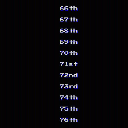
66th
67th
68th
69th
70th
71st
72nd
73rd
74th
75th
76th