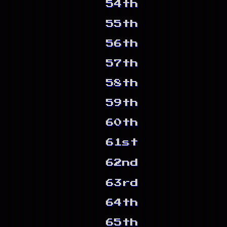
54th
55th
56th
57th
58th
59th
60th
61st
62nd
63rd
64th
65th