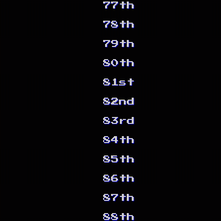
77th
78th
79th
80th
81st
82nd
83rd
84th
85th
86th
87th
88th