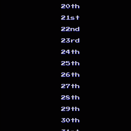
20th
21st
22nd
23rd
24th
25th
26th
27th
28th
29th
30th