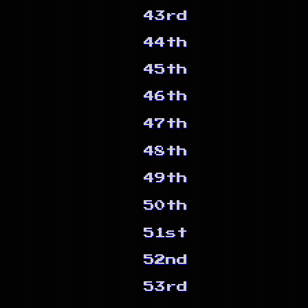
43rd
44th
45th
46th
47th
48th
49th
50th
51st
52nd
53rd