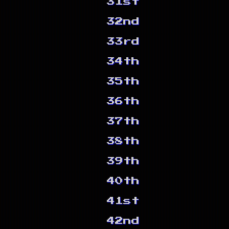
31st
32nd
33rd
34th
35th
36th
37th
38th
39th
40th
41st
42nd