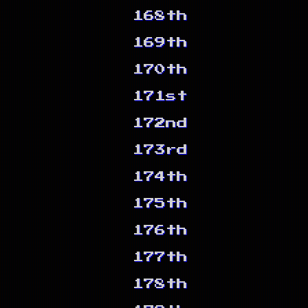
168th
169th
170th
171st
172nd
173rd
174th
175th
176th
177th
178th