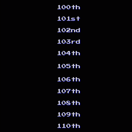
100th
101st
102nd
103rd
104th
105th
106th
107th
108th
109th
110th