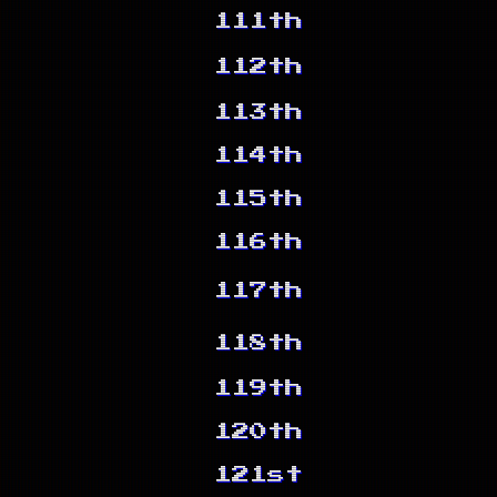
111th
112th
113th
114th
115th
116th
117th
118th
119th
120th
121st