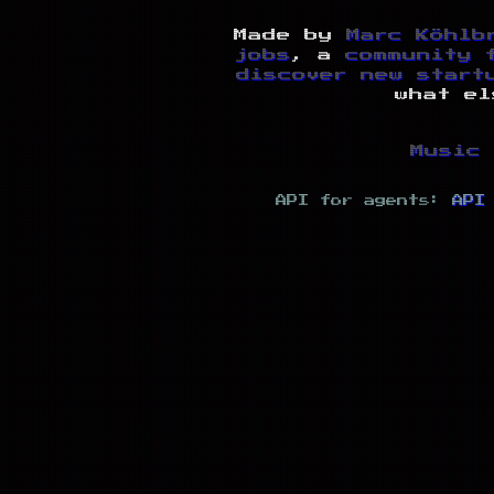
Made by
Marc Köhlb
jobs
, a
community 
discover new start
what el
Music 
API for agents:
API