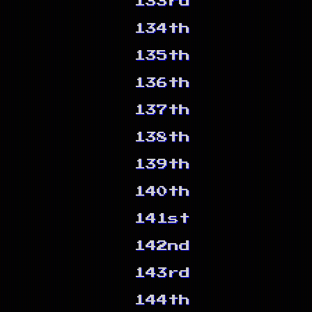
133rd
134th
135th
136th
137th
138th
139th
140th
141st
142nd
143rd
144th