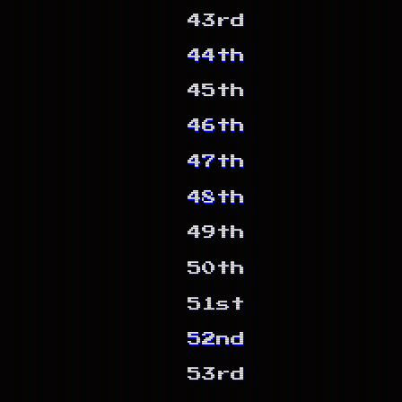
43rd
44th
45th
46th
47th
48th
49th
50th
51st
52nd
53rd