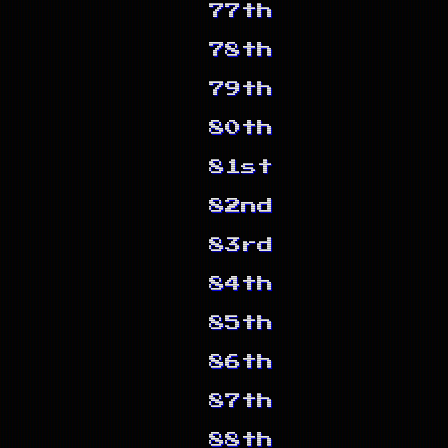
77th
78th
79th
80th
81st
82nd
83rd
84th
85th
86th
87th
88th