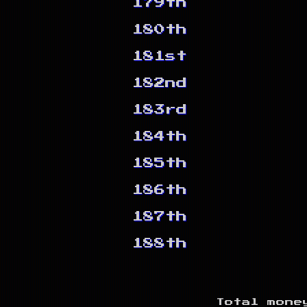
179th
180th
181st
182nd
183rd
184th
185th
186th
187th
188th
Total mone