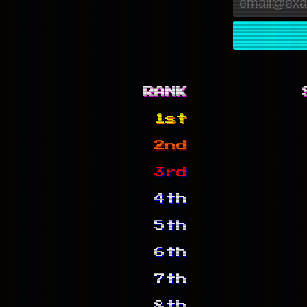
RANK
1st
2nd
3rd
4th
5th
6th
7th
8th