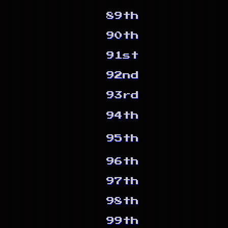
89th
90th
91st
92nd
93rd
94th
95th
96th
97th
98th
99th