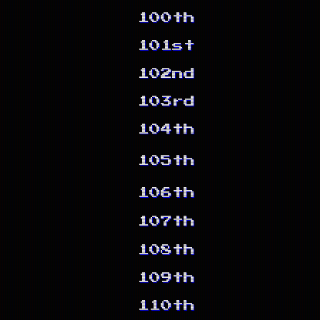
100th
101st
102nd
103rd
104th
105th
106th
107th
108th
109th
110th