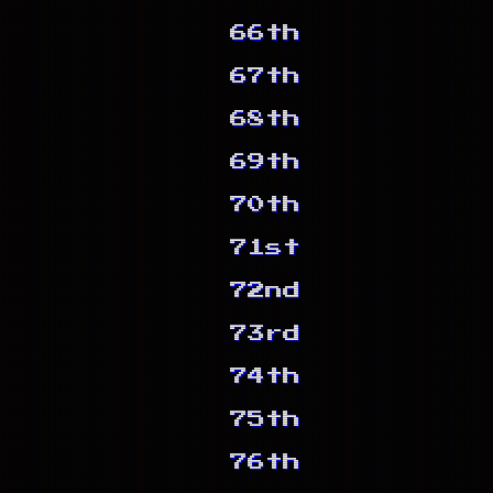
66th
67th
68th
69th
70th
71st
72nd
73rd
74th
75th
76th