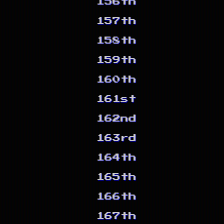
156th
157th
158th
159th
160th
161st
162nd
163rd
164th
165th
166th
167th