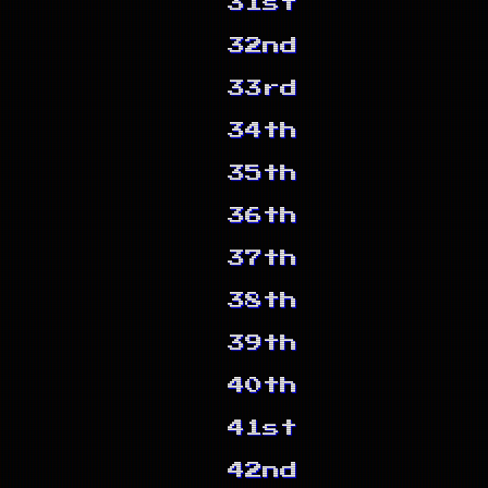
31st
32nd
33rd
34th
35th
36th
37th
38th
39th
40th
41st
42nd