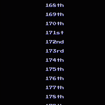
168th
169th
170th
171st
172nd
173rd
174th
175th
176th
177th
178th