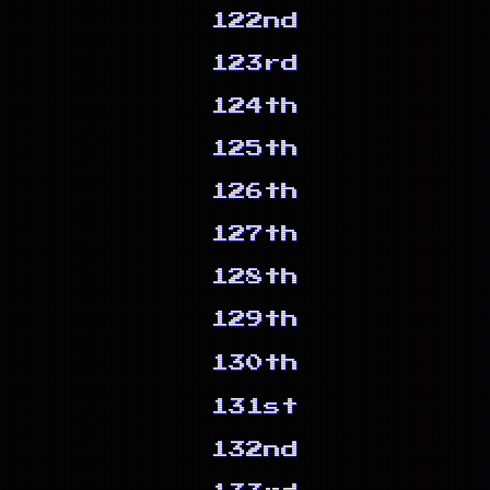
122nd
123rd
124th
125th
126th
127th
128th
129th
130th
131st
132nd