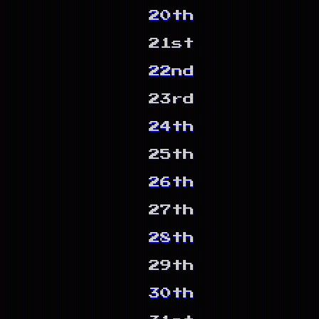
20th
21st
22nd
23rd
24th
25th
26th
27th
28th
29th
30th