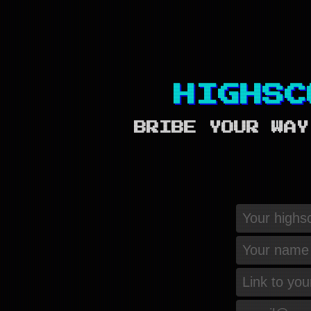
HIGHSC
BRIBE YOUR WAY