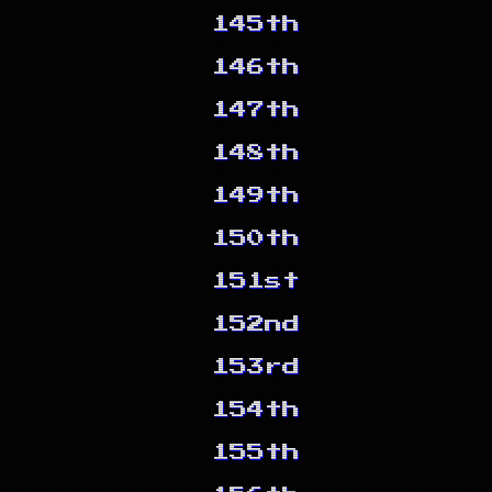
145th
146th
147th
148th
149th
150th
151st
152nd
153rd
154th
155th