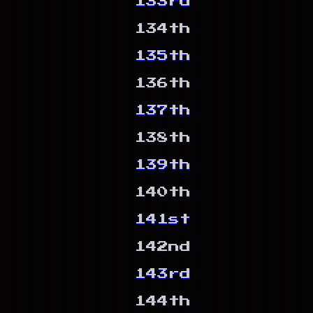
133rd
134th
135th
136th
137th
138th
139th
140th
141st
142nd
143rd
144th