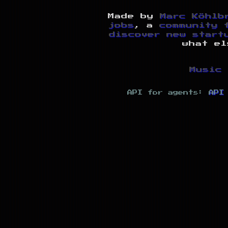
Made by
Marc Köhlb
jobs
, a
community 
discover new start
what el
Music 
API for agents:
API