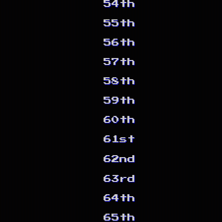
54th
55th
56th
57th
58th
59th
60th
61st
62nd
63rd
64th
65th