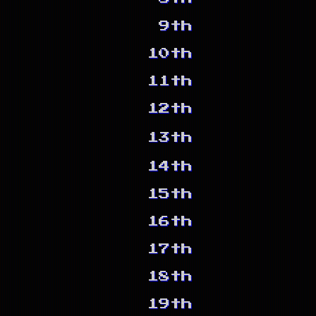
9th
10th
11th
12th
13th
14th
15th
16th
17th
18th
19th