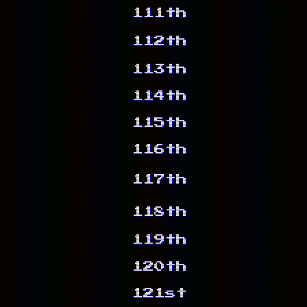
111th
112th
113th
114th
115th
116th
117th
118th
119th
120th
121st